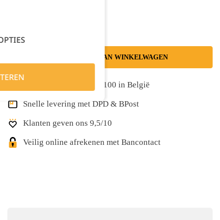
Kies je aantal:
OPTIES
TOEVOEGEN AAN WINKELWAGEN
TEREN
Gratis levering vanaf €100 in België
Snelle levering met DPD & BPost
Klanten geven ons 9,5/10
Veilig online afrekenen met Bancontact