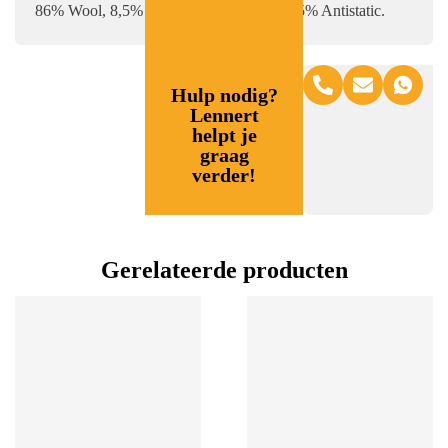
86% Wool, 8,5% polyester + 5% lycra, 0.5% Antistatic.
Hulp nodig?
Lennert
helpt je
graag
verder!
Gerelateerde producten