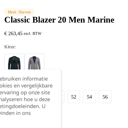
Merk:
Harvest
Classic Blazer 20 Men Marine
€
263,45
excl. BTW
Kleur:
gebruiken informatie
Maat:
okies en vergelijkbare
rvaring op onze site
44
46
48
50
52
54
56
nalyseren hoe u deze
etingdoeleinden. U
vinden in ons
58
60
62