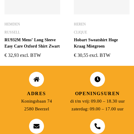
HEMDEN
HEREN
RUSSELL
CLIQUE
RU932M Mens’ Long Sleeve
Hobart Sweatshirt Hoge
Easy Care Oxford Shirt Zwart
Kraag Mistgroen
€
32,93
excl. BTW
€
30,55
excl. BTW
ADRES
OPENINGSUREN
Koningsbaan 74
di t/m vrij: 09.00 – 18.30 uur
2580 Beerzel
zaterdag: 09.00 – 17.00 uur