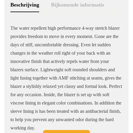
Beschrijving
Bijkomende informatie
The water repellent high performance 4-way stretch blazer
provides freedom to move in every moment. Gone are the
days of stiff, uncomfortable dressing. Even let sudden
changes in the weather roll right of your back with an
innovative finish that actively repels water from your
blazers surface. Lightweight soft rounded shoulders and
light fusing together with AMF stitching at seams, gives the
blazer a stylishly relaxed yet classy and formal look. Perfect
for any occasion. Inside, the blazer is set up with soft
viscose lining in elegant color combinations. In addition the
sleeve lining is has been treated with an antibacterial finish,
to help you prevent any unwanted odor during the hard
working day.